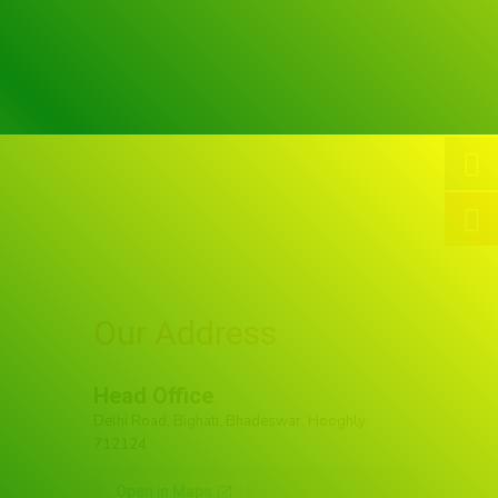
Our Address
Head Office
Delhi Road, Bighati, Bhadeswar, Hooghly
712124