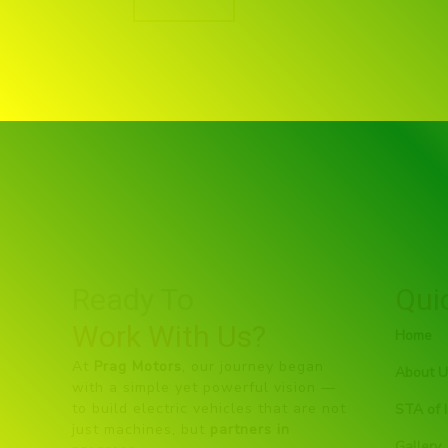
Ready To
Qui
Work With Us?
Home
At
Prag Motors
, our journey began
About U
with a simple yet powerful vision —
to build electric vehicles that are not
STA of I
just machines, but
partners in
Gallery