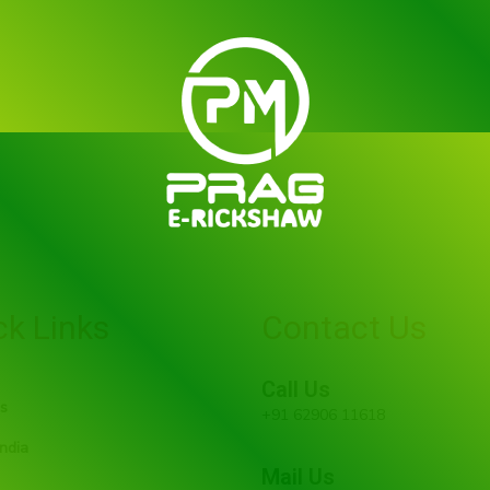
ck Links
Contact Us
Call Us
s
+91 62906 11618
ndia
Mail Us