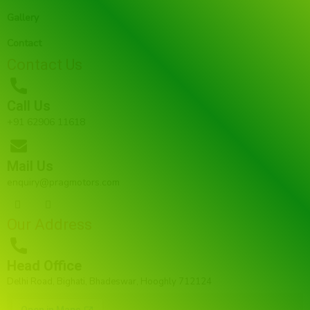
Gallery
Contact
Contact Us
Call Us
+91 62906 11618
Mail Us
enquiry@pragmotors.com
F
I
a
n
c
s
Our Address
e
t
b
a
o
g
o
r
Head Office
k
a
m
Delhi Road, Bighati, Bhadeswar, Hooghly 712124