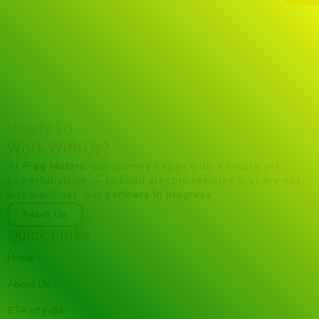
Ready To
Work With Us?
At
Prag Motors
, our journey began with a simple yet
powerful vision — to build electric vehicles that are not
just machines, but
partners in progress
.
Reach Us
Quick Links
Home
About Us
STA of India